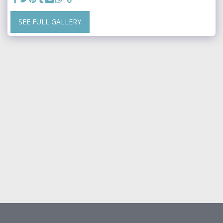
SEE FULL GALLERY