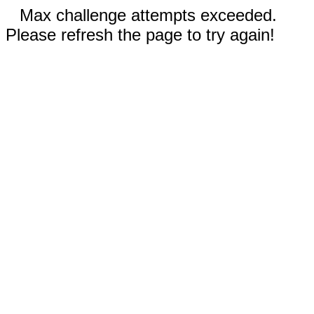
Max challenge attempts exceeded.
Please refresh the page to try again!