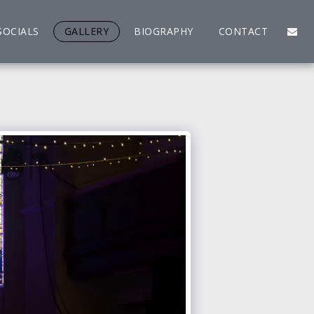
SOCIALS
GALLERY
BIOGRAPHY
CONTACT