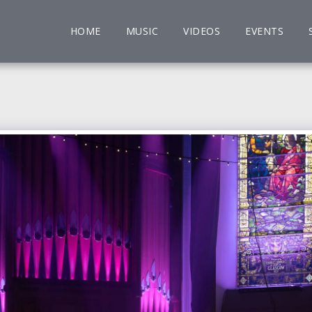
HOME
MUSIC
VIDEOS
EVENTS