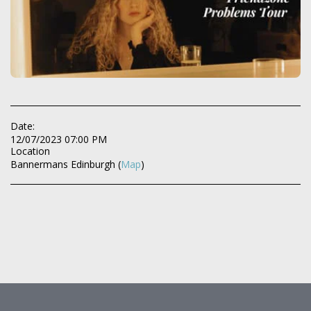
Date:
12/07/2023 07:00 PM
Location
Bannermans Edinburgh (
Map
)