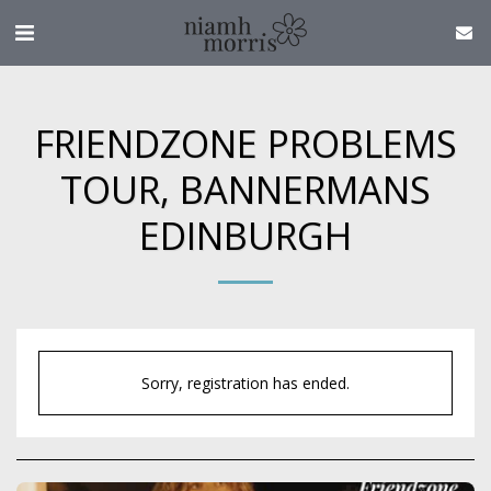
FRIENDZONE PROBLEMS
TOUR, BANNERMANS
EDINBURGH
Sorry, registration has ended.