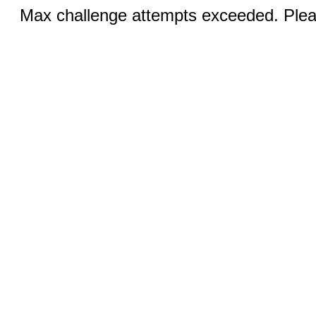
Max challenge attempts exceeded. Pleas