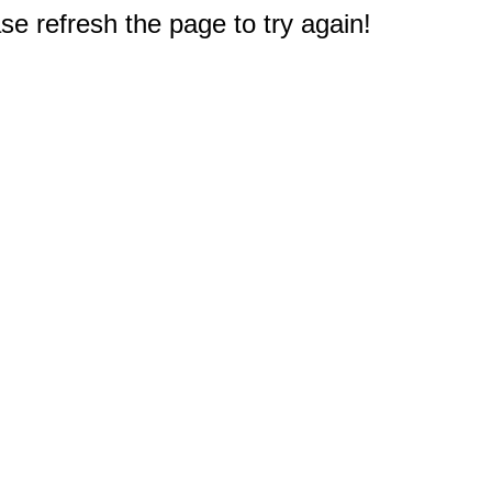
e refresh the page to try again!